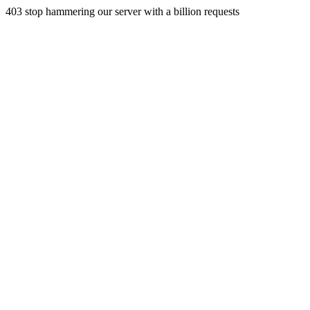
403 stop hammering our server with a billion requests