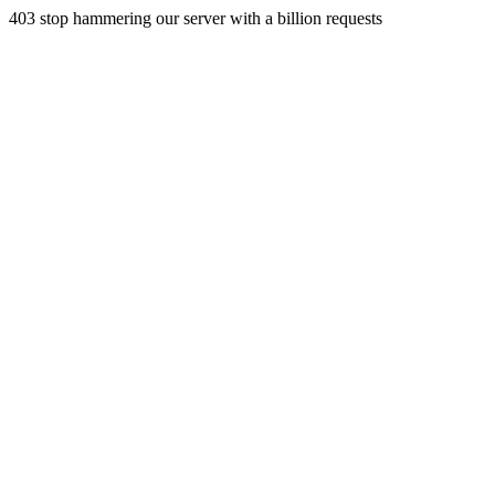
403 stop hammering our server with a billion requests