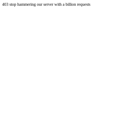
403 stop hammering our server with a billion requests