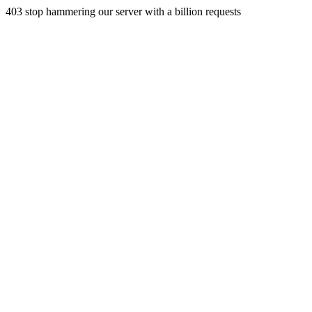
403 stop hammering our server with a billion requests