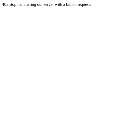
403 stop hammering our server with a billion requests