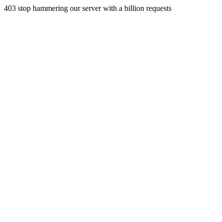
403 stop hammering our server with a billion requests