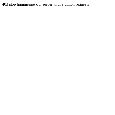
403 stop hammering our server with a billion requests