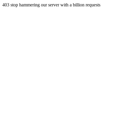
403 stop hammering our server with a billion requests