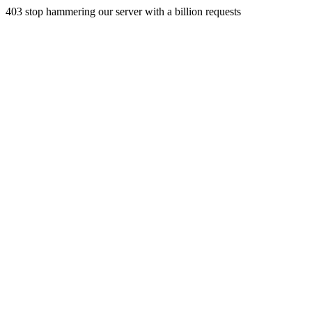
403 stop hammering our server with a billion requests