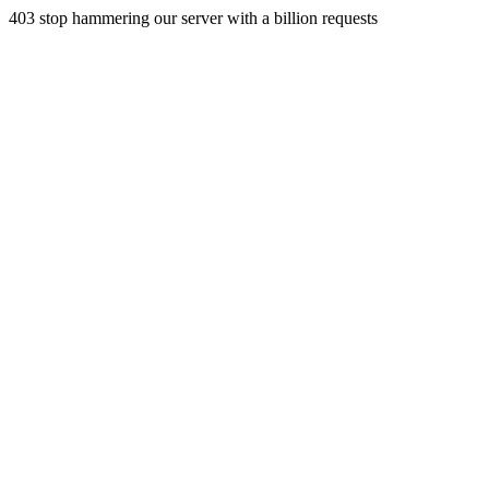
403 stop hammering our server with a billion requests