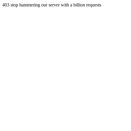
403 stop hammering our server with a billion requests