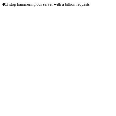
403 stop hammering our server with a billion requests