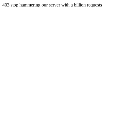
403 stop hammering our server with a billion requests