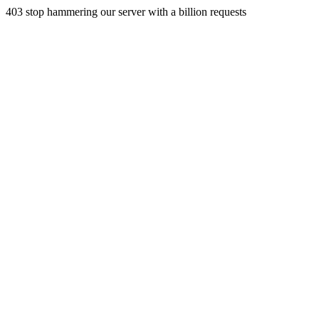
403 stop hammering our server with a billion requests