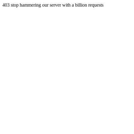
403 stop hammering our server with a billion requests