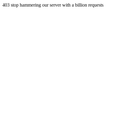
403 stop hammering our server with a billion requests