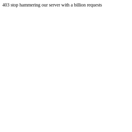
403 stop hammering our server with a billion requests