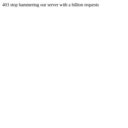
403 stop hammering our server with a billion requests