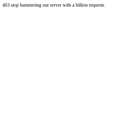
403 stop hammering our server with a billion requests