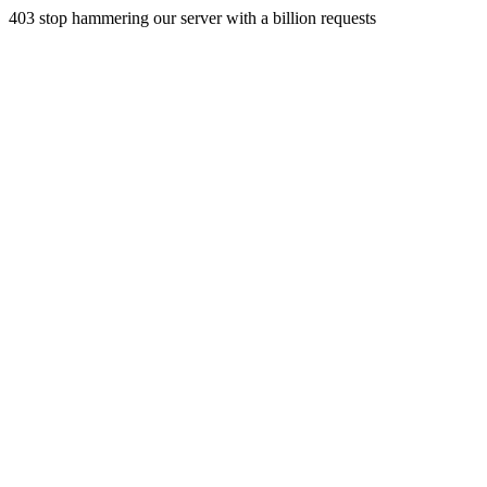
403 stop hammering our server with a billion requests