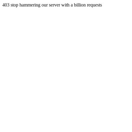
403 stop hammering our server with a billion requests