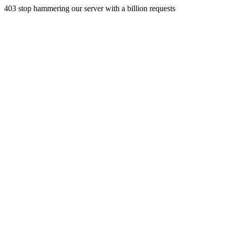
403 stop hammering our server with a billion requests