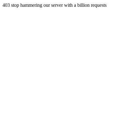
403 stop hammering our server with a billion requests