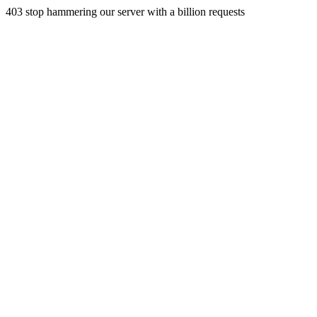
403 stop hammering our server with a billion requests