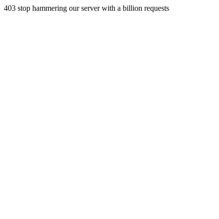
403 stop hammering our server with a billion requests