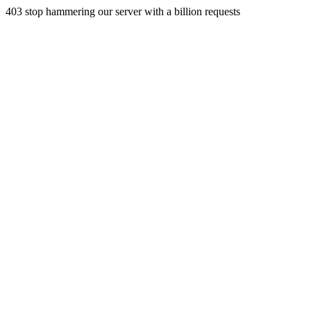
403 stop hammering our server with a billion requests