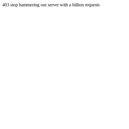
403 stop hammering our server with a billion requests