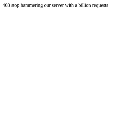
403 stop hammering our server with a billion requests