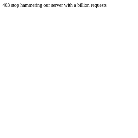
403 stop hammering our server with a billion requests