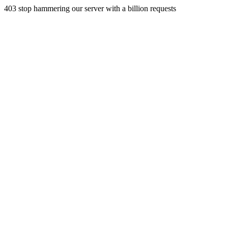
403 stop hammering our server with a billion requests