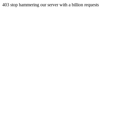
403 stop hammering our server with a billion requests