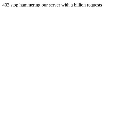
403 stop hammering our server with a billion requests