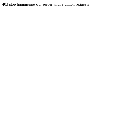
403 stop hammering our server with a billion requests