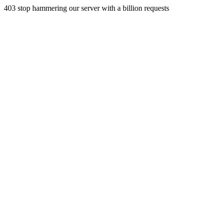
403 stop hammering our server with a billion requests