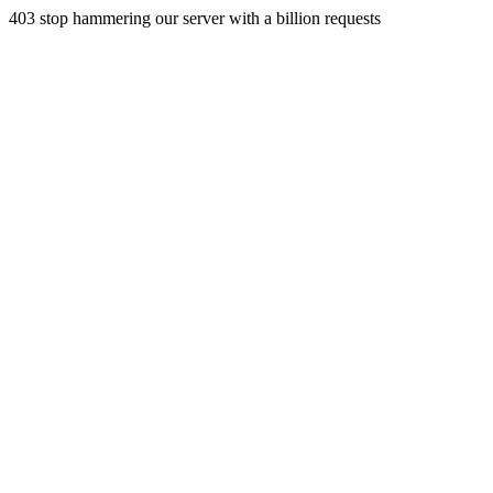
403 stop hammering our server with a billion requests