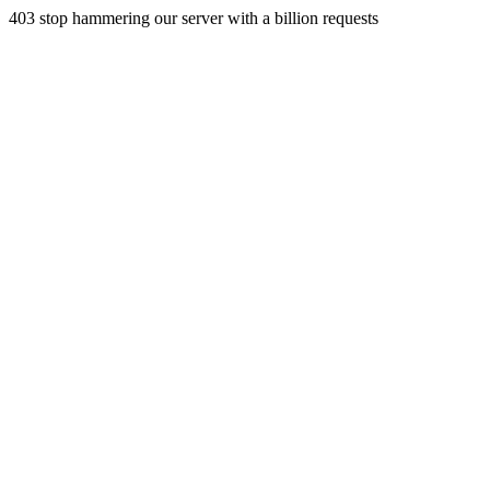
403 stop hammering our server with a billion requests