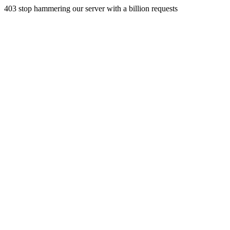
403 stop hammering our server with a billion requests