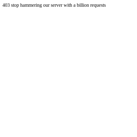
403 stop hammering our server with a billion requests