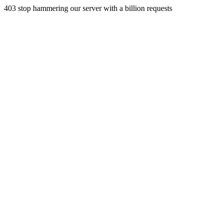
403 stop hammering our server with a billion requests