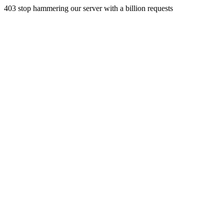
403 stop hammering our server with a billion requests