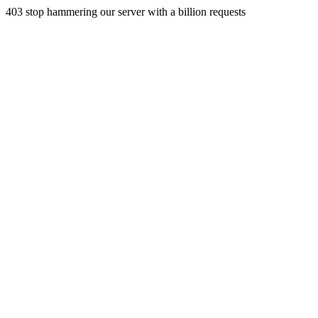
403 stop hammering our server with a billion requests