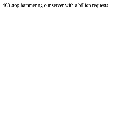
403 stop hammering our server with a billion requests