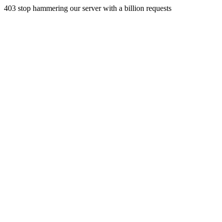
403 stop hammering our server with a billion requests