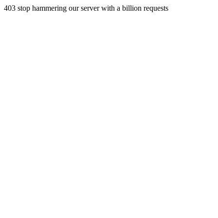
403 stop hammering our server with a billion requests