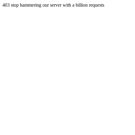
403 stop hammering our server with a billion requests