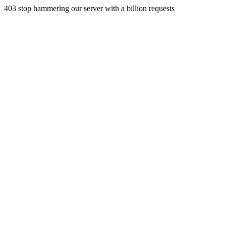
403 stop hammering our server with a billion requests