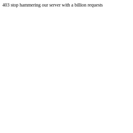
403 stop hammering our server with a billion requests