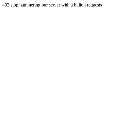
403 stop hammering our server with a billion requests