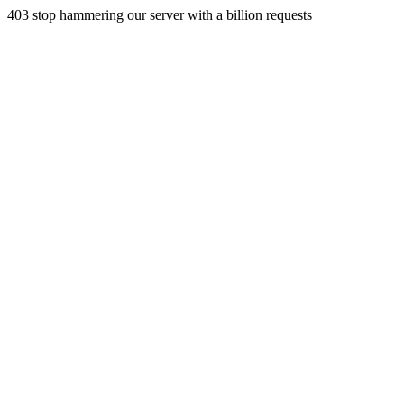
403 stop hammering our server with a billion requests