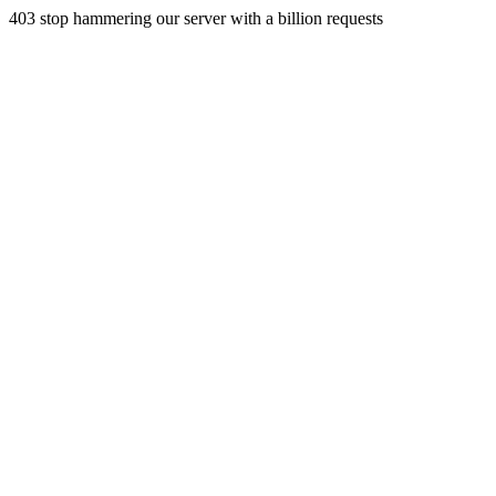
403 stop hammering our server with a billion requests